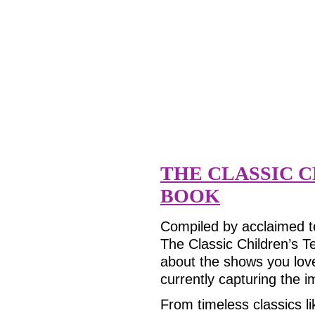
THE CLASSIC C
BOOK
Compiled by acclaimed te
The Classic Children’s Te
about the shows you lov
currently capturing the 
From timeless classics l