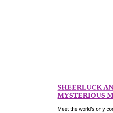
SHEERLUCK AN
MYSTERIOUS M
Meet the world’s only co