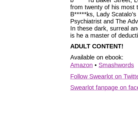
b******rd Baker Street, L
from twenty of his most
B*****ks, Lady Scatalo’
Psychiatrist and The Ad
In these dark, surreal a
is he a master of deducti
ADULT CONTENT!
Available on ebook:
Amazon
•
Smashwords
Follow Swearlot on Twitt
Swearlot fanpage on fa