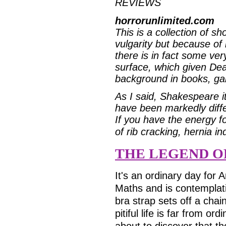
REVIEWS
horrorunlimited.com
This is a collection of sh
vulgarity but because of 
there is in fact some ve
surface, which given Dea
background in books, gam
As I said, Shakespeare i
have been markedly diffe
If you have the energy f
of rib cracking, hernia i
THE LEGEND O
It's an ordinary day for A
Maths and is contemplati
bra strap sets off a chain
pitiful life is far from o
about to discover that th