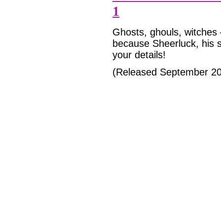
1
Ghosts, ghouls, witches
because Sheerluck, his s
your details!
(Released September 2