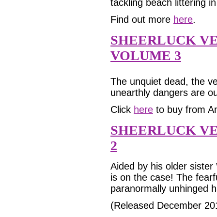
tackling beach littering 
Find out more
here
.
SHEERLUCK V
VOLUME 3
The unquiet dead, the ver
unearthly dangers are ou
Click
here
to buy from A
SHEERLUCK VE
2
Aided by his older siste
is on the case! The fearf
paranormally unhinged h
(Released December 20