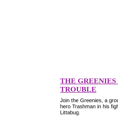
THE GREENIES 
TROUBLE
Join the Greenies, a grou
hero Trashman in his fig
Littabug.