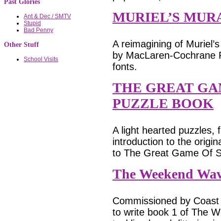
Past Glories
MURIEL’S MUR
Ant & Dec / SMTV
Stupid
Bad Penny
A reimagining of Muriel’
Other Stuff
by MacLaren-Cochrane Pub
School Visits
fonts.
THE GREAT GA
PUZZLE BOOK
A light hearted puzzles,
introduction to the orig
to The Great Game Of S
The Weekend Wav
Commissioned by Coast 
to write book 1 of The W