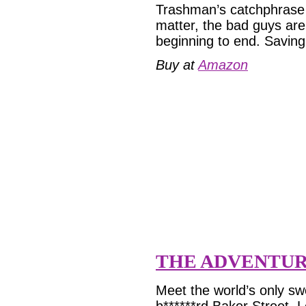
Trashman’s catchphrase i
matter, the bad guys are
beginning to end. Saving
Buy at
Amazon
THE ADVENTUR
Meet the world’s only sw