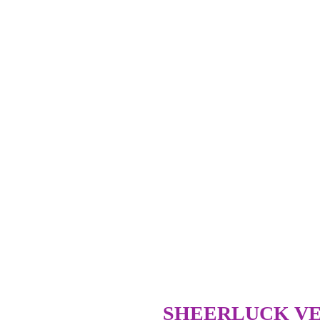
SHEERLUCK VE