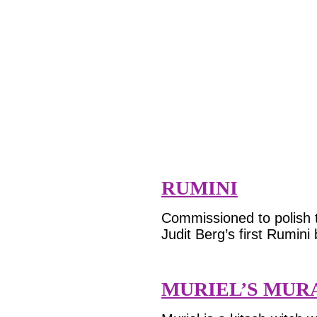
RUMINI
Commissioned to polish t
Judit Berg’s first Rumini
MURIEL’S MUR