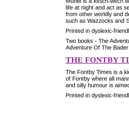
Muriel is a kitsch-witch
life at night and act as s
from other worldly and d
such as Wazzocks and S
Printed in dyslexic-friend
Two books - The Adventu
Adventure Of The Bader
THE FONTBY T
The Fontby Times is a ki
of Fontby where all mann
and silly humour is aimed
Printed in dyslexic-friend