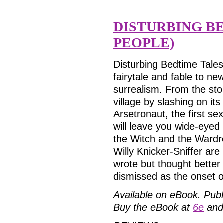
DISTURBING BE
PEOPLE)
Disturbing Bedtime Tales
fairytale and fable to n
surrealism. From the sto
village by slashing on it
Arsetronaut, the first s
will leave you wide-eyed 
the Witch and the Ward
Willy Knicker-Sniffer ar
wrote but thought better
dismissed as the onset
Available on eBook.
Publ
Buy the eBook at
6e
and