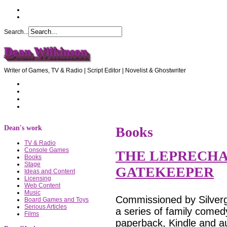
Search...
Dean Wilkinson
Writer of Games, TV & Radio | Script Editor | Novelist & Ghostwriter
Home
About Dean
Recommendations
Contact Dean
Dean's work
Books
TV & Radio
Console Games
THE LEPRECHA
Books
Stage
GATEKEEPER
Ideas and Content
Licensing
Web Content
Music
Commissioned by Silvergl
Board Games and Toys
Serious Articles
a series of family comedy
Films
paperback, Kindle and au