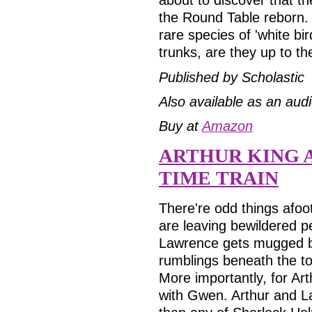
the Round Table reborn.
rare species of 'white bi
trunks, are they up to t
Published by Scholastic
Also available as an aud
Buy at
Amazon
ARTHUR KING 
TIME TRAIN
There're odd things afoot
are leaving bewildered pe
Lawrence gets mugged by
rumblings beneath the to
More importantly, for Arthu
with Gwen. Arthur and 