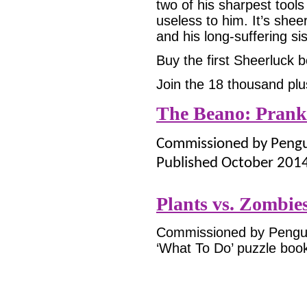
two of his sharpest tools
useless to him. It’s shee
and his long-suffering s
Buy the first Sheerluck
Join the 18 thousand plu
The Beano: Prank
Commissioned by Pengui
Published October 201
Plants vs. Zombie
Commissioned by Penguin
‘What To Do’ puzzle book