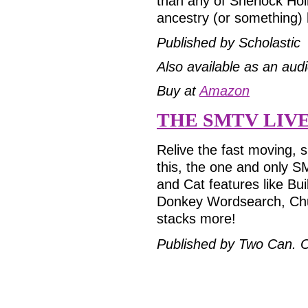
than any of Sherlock Hol
ancestry (or something)
Published by Scholastic
Also available as an aud
Buy at
Amazon
THE SMTV LIV
Relive the fast moving, s
this, the one and only S
and Cat features like B
Donkey Wordsearch, Chu
stacks more!
Published by Two Can.
O