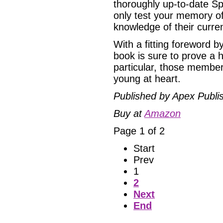
thoroughly up-to-date Sp
only test your memory of
knowledge of their curre
With a fitting foreword 
book is sure to prove a hi
particular, those membe
young at heart.
Published by Apex Publi
Buy at
Amazon
Page 1 of 2
Start
Prev
1
2
Next
End