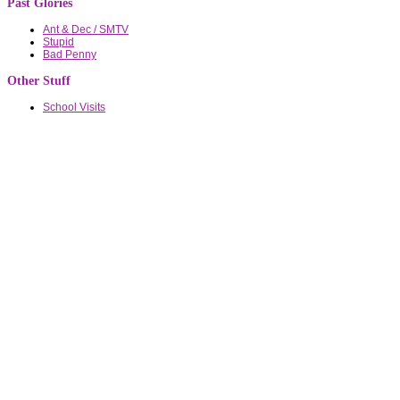
Past Glories
Ant & Dec / SMTV
Stupid
Bad Penny
Other Stuff
School Visits