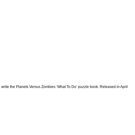
write the Planets Versus Zombies ‘What To Do’ puzzle book. Released in April