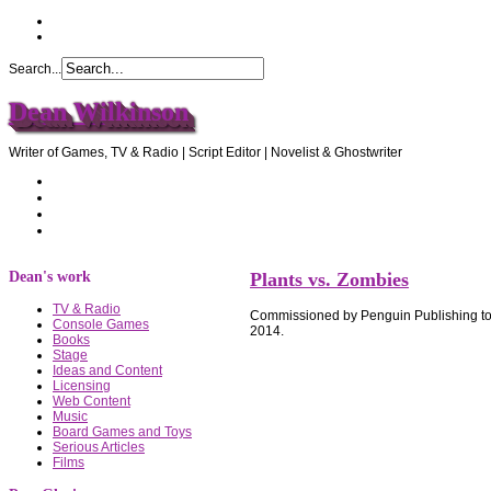
Search...
Dean Wilkinson
Writer of Games, TV & Radio | Script Editor | Novelist & Ghostwriter
Home
About Dean
Recommendations
Contact Dean
Dean's work
Plants vs. Zombies
TV & Radio
Commissioned by Penguin Publishing to 
Console Games
2014.
Books
Stage
Ideas and Content
Licensing
Web Content
Music
Board Games and Toys
Serious Articles
Films