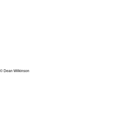
© Dean Wilkinson