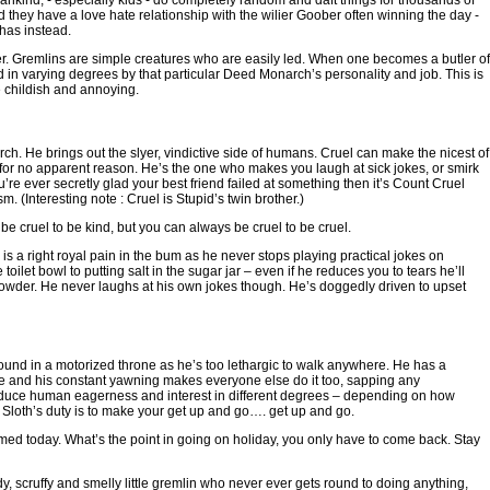
kind, - especially kids - do completely random and daft things for thousands of
nd they have a love hate relationship with the wilier Goober often winning the day -
 has instead.
. Gremlins are simple creatures who are easily led. When one becomes a butler of
n varying degrees by that particular Deed Monarch’s personality and job. This is
e childish and annoying.
ch. He brings out the slyer, vindictive side of humans. Cruel can make the nicest of
 for no apparent reason. He’s the one who makes you laugh at sick jokes, or smirk
ou’re ever secretly glad your best friend failed at something then it’s Count Cruel
m. (Interesting note : Cruel is Stupid’s twin brother.)
 cruel to be kind, but you can always be cruel to be cruel.
a right royal pain in the bum as he never stops playing practical jokes on
toilet bowl to putting salt in the sugar jar – even if he reduces you to tears he’ll
wder. He never laughs at his own jokes though. He’s doggedly driven to upset
round in a motorized throne as he’s too lethargic to walk anywhere. He has a
ce and his constant yawning makes everyone else do it too, sapping any
 reduce human eagerness and interest in different degrees – depending on how
Sloth’s duty is to make your get up and go…. get up and go.
ed today. What’s the point in going on holiday, you only have to come back. Stay
scruffy and smelly little gremlin who never ever gets round to doing anything,