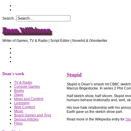
Search...
Dean Wilkinson
Writer of Games, TV & Radio | Script Editor | Novelist & Ghostwriter
Home
About Dean
Recommendations
Contact Dean
Dean's work
Stupid
TV & Radio
Stupid is Dean’s smash hit CBBC sketch s
Console Games
Marcus Brigestocke. In series 2 Phil Co
Books
Stage
Half sketch show, half sitcom, Stupid re
Ideas and Content
humans behave irrationally and, well, st
Licensing
Web Content
His love hate relationship with his anno
Music
Earth gave us the sketch show part.
Board Games and Toys
Read more in the Wikipedia entry for
Stu
Serious Articles
Films