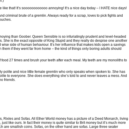
n.)
ike that! It’s soooooooooooo annoying! It’s a nice day today – I HATE nice days!
criminal brute of a gremlin. Always ready for a scrap, loves to pick fights and
touches.
nnoying than Goober. Queen Sensible is so infuriatingly prudent and level-headed
es. She is the exact opposite of King Stupid and they really do despise one another
 wise side of human behaviour. It’s her influence that makes kids open a savings
th them if they went far from home – the kind of things only boring adults should
ood 27 times and brush your teeth after each meal. My teeth are my monoliths to
polite and nice little female gremlin who only speaks when spoken to. She has
ite to everyone. She does everything she’s told to and never leaves a mess. And
o friends.
, Rixles and Sofas. All Ether World money has a picture of a Deed Monarch, living
, just like ours. In fact their money is quite similar to Brit money but it’s much more
ch are smallish coins. Sofas, on the other hand are sofas. Large three seater