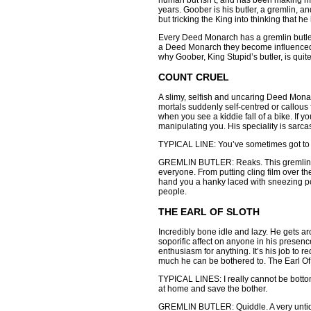
human but isn’t, and has been making man
years. Goober is his butler, a gremlin, a
but tricking the King into thinking that he
Every Deed Monarch has a gremlin butler
a Deed Monarch they become influenced i
why Goober, King Stupid’s butler, is quit
COUNT CRUEL
A slimy, selfish and uncaring Deed Monar
mortals suddenly self-centred or callous
when you see a kiddie fall of a bike. If y
manipulating you. His speciality is sarcas
TYPICAL LINE: You’ve sometimes got to be
GREMLIN BUTLER: Reaks. This gremlin is 
everyone. From putting cling film over the 
hand you a hanky laced with sneezing po
people.
THE EARL OF SLOTH
Incredibly bone idle and lazy. He gets a
soporific affect on anyone in his presen
enthusiasm for anything. It’s his job to
much he can be bothered to. The Earl Of 
TYPICAL LINES: I really cannot be bottom
at home and save the bother.
GREMLIN BUTLER: Quiddle. A very untidy, 