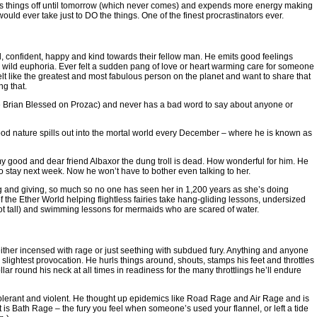
ts things off until tomorrow (which never comes) and expends more energy making
ould ever take just to DO the things. One of the finest procrastinators ever.
confident, happy and kind towards their fellow man. He emits good feelings
 wild euphoria. Ever felt a sudden pang of love or heart warming care for someone
 like the greatest and most fabulous person on the planet and want to share that
ng that.
ine Brian Blessed on Prozac) and never has a bad word to say about anyone or
good nature spills out into the mortal world every December – where he is known as
y good and dear friend Albaxor the dung troll is dead. How wonderful for him. He
 stay next week. Now he won’t have to bother even talking to her.
nd giving, so much so no one has seen her in 1,200 years as she’s doing
f the Ether World helping flightless fairies take hang-gliding lessons, undersized
 foot tall) and swimming lessons for mermaids who are scared of water.
ither incensed with rage or just seething with subdued fury. Anything and anyone
lightest provocation. He hurls things around, shouts, stamps his feet and throttles
llar round his neck at all times in readiness for the many throttlings he’ll endure
erant and violent. He thought up epidemics like Road Rage and Air Rage and is
t is Bath Rage – the fury you feel when someone’s used your flannel, or left a tide