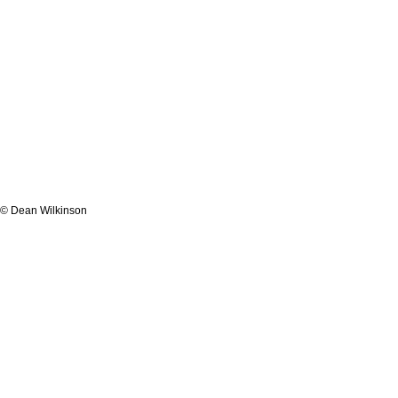
© Dean Wilkinson