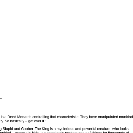
.
e is a Deed Monarch controlling that characteristic. They have manipulated mankind
y. So basically – get over it.’
ng Stupid and Goober. The King is a mysterious and powerful creature, who looks