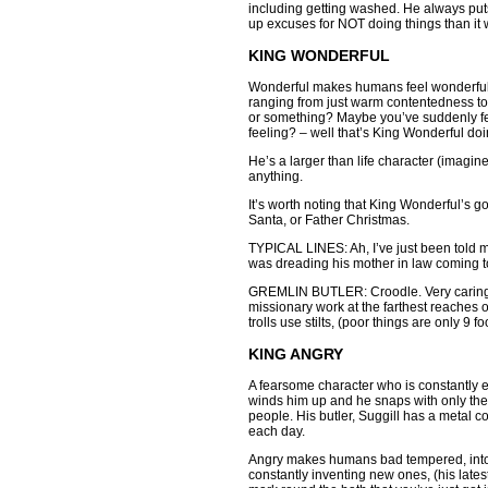
including getting washed. He always pu
up excuses for NOT doing things than it w
KING WONDERFUL
Wonderful makes humans feel wonderful, 
ranging from just warm contentedness to
or something? Maybe you’ve suddenly felt
feeling? – well that’s King Wonderful doi
He’s a larger than life character (imag
anything.
It’s worth noting that King Wonderful’s 
Santa, or Father Christmas.
TYPICAL LINES: Ah, I’ve just been told m
was dreading his mother in law coming to
GREMLIN BUTLER: Croodle. Very caring a
missionary work at the farthest reaches o
trolls use stilts, (poor things are only 9
KING ANGRY
A fearsome character who is constantly e
winds him up and he snaps with only the s
people. His butler, Suggill has a metal co
each day.
Angry makes humans bad tempered, intol
constantly inventing new ones, (his lates