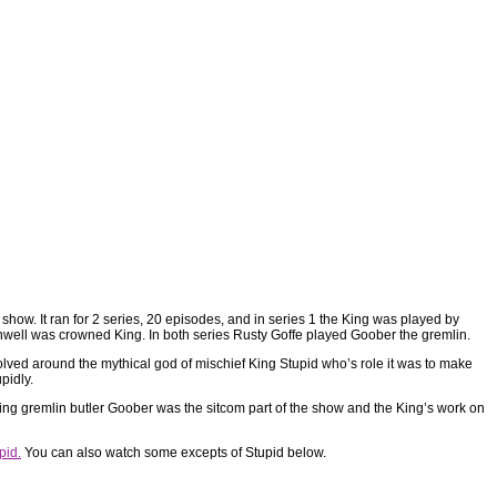
how. It ran for 2 series, 20 episodes, and in series 1 the King was played by
rnwell was crowned King. In both series Rusty Goffe played Goober the gremlin.
volved around the mythical god of mischief King Stupid who’s role it was to make
upidly.
ying gremlin butler Goober was the sitcom part of the show and the King’s work on
pid.
You can also watch some excepts of Stupid below.