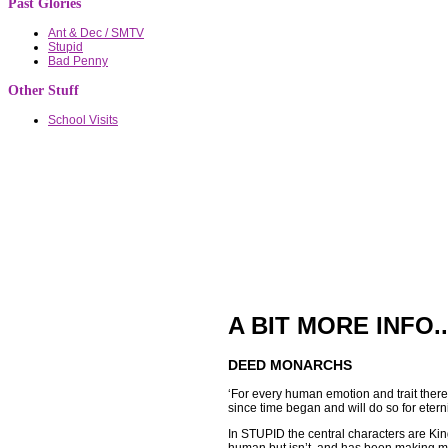
Past Glories
Ant & Dec / SMTV
Stupid
Bad Penny
Other Stuff
School Visits
A BIT MORE INFO..
DEED MONARCHS
‘For every human emotion and trait ther
since time began and will do so for eternit
In STUPID the central characters are Ki