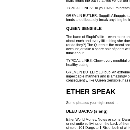
mark round the bath that you’ve just got i
TYPICAL LINES: Do you HAVE to breathe l
GREMLIN BUTLER: Suggill. A thuggish and 
tends to deliberately break anything he 
QUEEN SENSIBLE
The bane of Stupid’s life – even more a
about each and every little thing she do
(or do they?) The Queen is the moral and
account, or take a spare pair of pants wi
think about.
TYPICAL LINES: Chew every mouthful of f
healthy eating.
GREMLIN BUTLER: Lulibub. An extremely 
impeccable manners and is amazingly pol
consequently, like Queen Sensible, has n
ETHER SPEAK
Some phrases you might need…
DEED BACKS (slang)
Ether World Money. Notes or coins. Dargs
or not quite so living, on the back of them
simple. 101 Dargs to 1 Rixle, both of whi