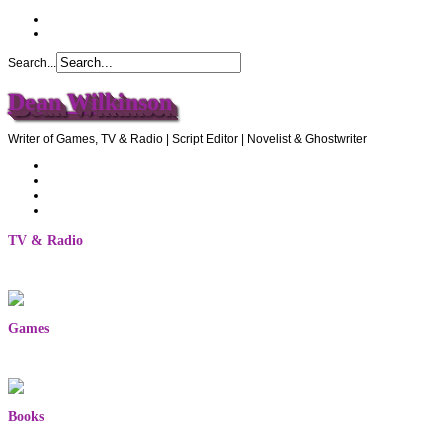
Search...
Dean Wilkinson
Writer of Games, TV & Radio | Script Editor | Novelist & Ghostwriter
Home
About Dean
Recommendations
Contact Dean
TV & Radio
Games
Books