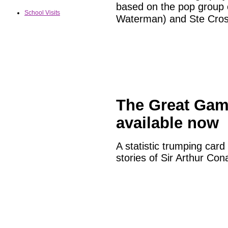
based on the pop group 
School Visits
Waterman) and Ste Cros
The Great Gam
available now
A statistic trumping car
stories of Sir Arthur Con