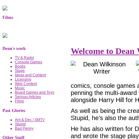
Films
Dean's work
Welcome to Dean W
TV & Radio
Console Games
Books
Stage
Ideas and Content
Licensing
Web Content
comics, console games a
Music
penning the multi-award
Board Games and Toys
Serious Articles
alongside Harry Hill for 
Films
As well as being the cre
Past Glories
Stupid, he’s also the aut
Ant & Dec / SMTV
Stupid
He has also written for
Bad Penny
and wrote the stage pla
Other Stuff