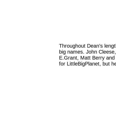
Throughout Dean’s length
big names. John Cleese,
E.Grant, Matt Berry and 
for LittleBigPlanet, but h