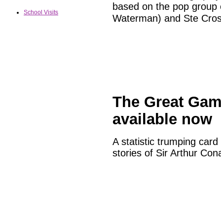
based on the pop group 
School Visits
Waterman) and Ste Cros
The Great Gam
available now
A statistic trumping car
stories of Sir Arthur Con