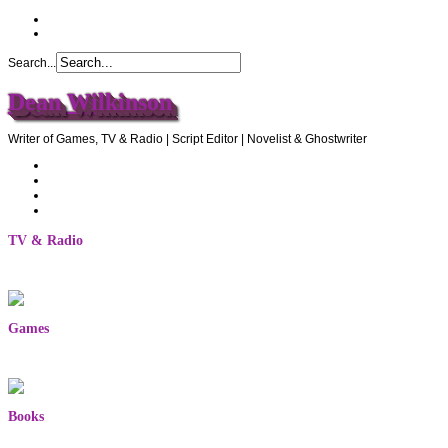
Search...
Dean Wilkinson
Writer of Games, TV & Radio | Script Editor | Novelist & Ghostwriter
Home
About Dean
Recommendations
Contact Dean
TV & Radio
Games
Books