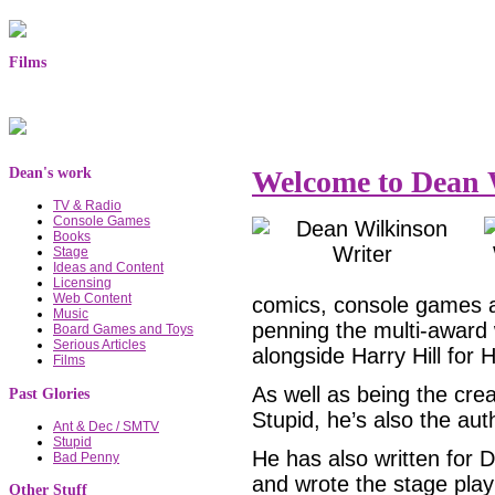
Films
Dean's work
Welcome to Dean W
TV & Radio
Console Games
Books
Stage
Ideas and Content
Licensing
Web Content
comics, console games a
Music
penning the multi-award
Board Games and Toys
Serious Articles
alongside Harry Hill for 
Films
As well as being the cre
Past Glories
Stupid, he’s also the aut
Ant & Dec / SMTV
Stupid
He has also written for
Bad Penny
and wrote the stage pla
Other Stuff