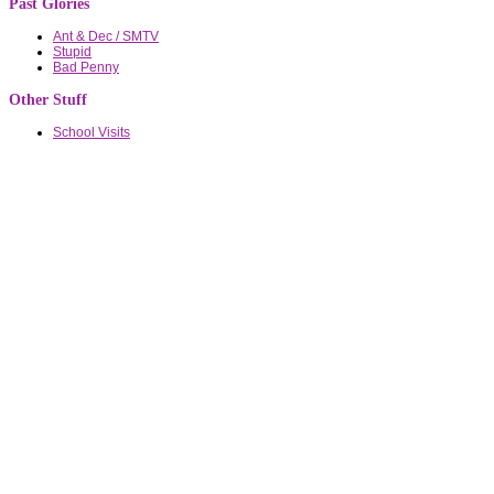
Past Glories
Ant & Dec / SMTV
Stupid
Bad Penny
Other Stuff
School Visits