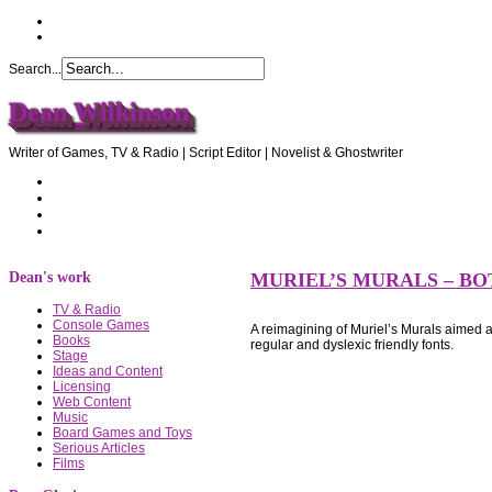
Search...
Dean Wilkinson
Writer of Games, TV & Radio | Script Editor | Novelist & Ghostwriter
Home
About Dean
Recommendations
Contact Dean
Dean's work
MURIEL’S MURALS – B
TV & Radio
Console Games
A reimagining of Muriel’s Murals aimed
Books
regular and dyslexic friendly fonts.
Stage
Ideas and Content
Licensing
Web Content
Music
Board Games and Toys
Serious Articles
Films