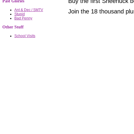
Buy the first Sheerluck
Past Glories
Ant & Dec / SMTV
Join the 18 thousand plu
Stupid
Bad Penny
Other Stuff
School Visits