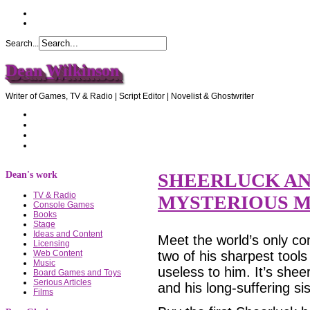
Search...
Dean Wilkinson
Writer of Games, TV & Radio | Script Editor | Novelist & Ghostwriter
Home
About Dean
Recommendations
Contact Dean
Dean's work
SHEERLUCK AN
TV & Radio
MYSTERIOUS M
Console Games
Books
Stage
Ideas and Content
Meet the world’s only co
Licensing
two of his sharpest tools
Web Content
Music
useless to him. It’s shee
Board Games and Toys
Serious Articles
and his long-suffering s
Films