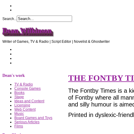
Search...
Dean Wilkinson
Writer of Games, TV & Radio | Script Editor | Novelist & Ghostwriter
Home
About Dean
Recommendations
Contact Dean
Dean's work
THE FONTBY T
TV & Radio
Console Games
The Fontby Times is a ki
Books
of Fontby where all mann
Stage
Ideas and Content
and silly humour is aimed
Licensing
Web Content
Printed in dyslexic-friend
Music
Board Games and Toys
Serious Articles
Films