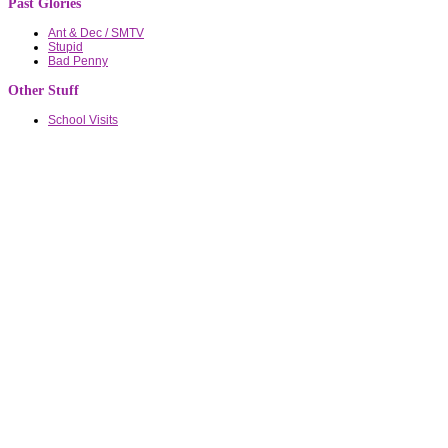
Past Glories
Ant & Dec / SMTV
Stupid
Bad Penny
Other Stuff
School Visits