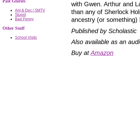
Past Glories
with Gwen. Arthur and 
Ant & Dec / SMTV
than any of Sherlock Hol
Stupid
ancestry (or something)
Bad Penny
Other Stuff
Published by Scholastic
School Visits
Also available as an aud
Buy at
Amazon