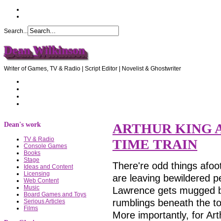
Search...
Dean Wilkinson
Writer of Games, TV & Radio | Script Editor | Novelist & Ghostwriter
Home
About Dean
Recommendations
Contact Dean
Dean's work
ARTHUR KING 
TV & Radio
TIME TRAIN
Console Games
Books
Stage
There're odd things afoot
Ideas and Content
Licensing
are leaving bewildered pe
Web Content
Music
Lawrence gets mugged by
Board Games and Toys
rumblings beneath the to
Serious Articles
Films
More importantly, for Arthu