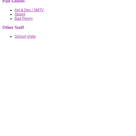
Past Glories
Ant & Dec / SMTV
Stupid
Bad Penny
Other Stuff
School Visits