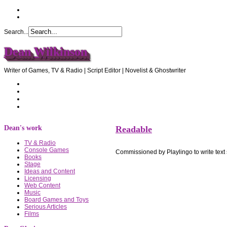
Search...
Dean Wilkinson
Writer of Games, TV & Radio | Script Editor | Novelist & Ghostwriter
Home
About Dean
Recommendations
Contact Dean
Dean's work
Readable
TV & Radio
Console Games
Commissioned by Playlingo to write text
Books
Stage
Ideas and Content
Licensing
Web Content
Music
Board Games and Toys
Serious Articles
Films