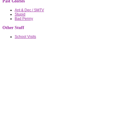
Past Glories
Ant & Dec / SMTV
Stupid
Bad Penny
Other Stuff
School Visits