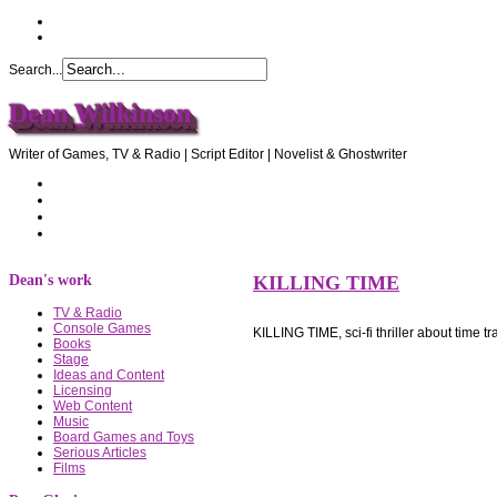
Search...
Dean Wilkinson
Writer of Games, TV & Radio | Script Editor | Novelist & Ghostwriter
Home
About Dean
Recommendations
Contact Dean
Dean's work
KILLING TIME
TV & Radio
Console Games
KILLING TIME, sci-fi thriller about time t
Books
Stage
Ideas and Content
Licensing
Web Content
Music
Board Games and Toys
Serious Articles
Films