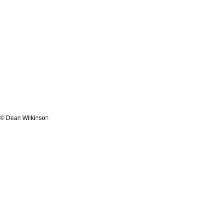
© Dean Wilkinson