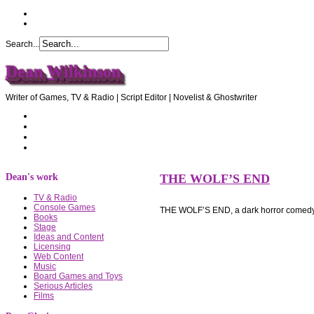
Search...
Dean Wilkinson
Writer of Games, TV & Radio | Script Editor | Novelist & Ghostwriter
Home
About Dean
Recommendations
Contact Dean
Dean's work
THE WOLF’S END
TV & Radio
Console Games
THE WOLF’S END, a dark horror comedy
Books
Stage
Ideas and Content
Licensing
Web Content
Music
Board Games and Toys
Serious Articles
Films