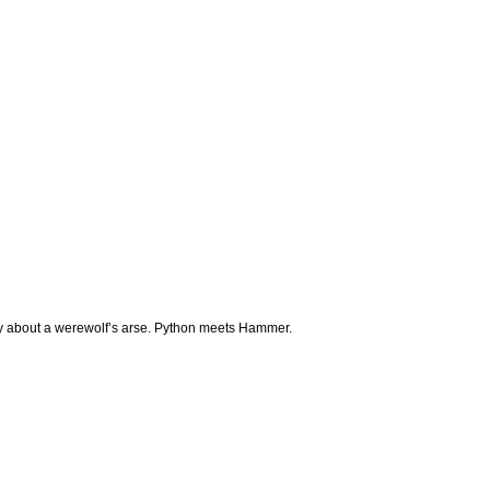
 about a werewolf’s arse. Python meets Hammer.