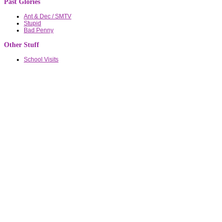
Past Glories
Ant & Dec / SMTV
Stupid
Bad Penny
Other Stuff
School Visits