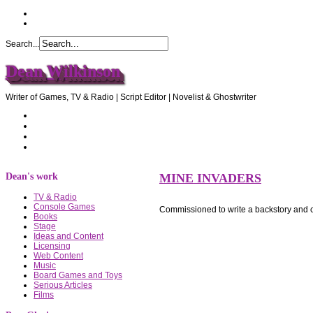
Search...
Dean Wilkinson
Writer of Games, TV & Radio | Script Editor | Novelist & Ghostwriter
Home
About Dean
Recommendations
Contact Dean
Dean's work
MINE INVADERS
TV & Radio
Console Games
Commissioned to write a backstory and 
Books
Stage
Ideas and Content
Licensing
Web Content
Music
Board Games and Toys
Serious Articles
Films