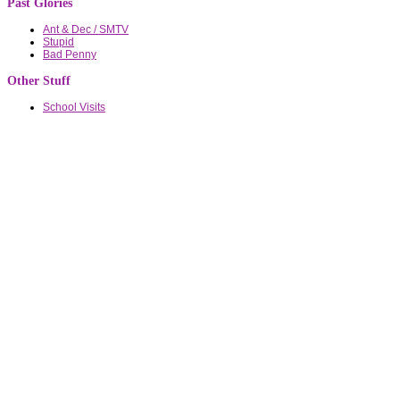
Past Glories
Ant & Dec / SMTV
Stupid
Bad Penny
Other Stuff
School Visits