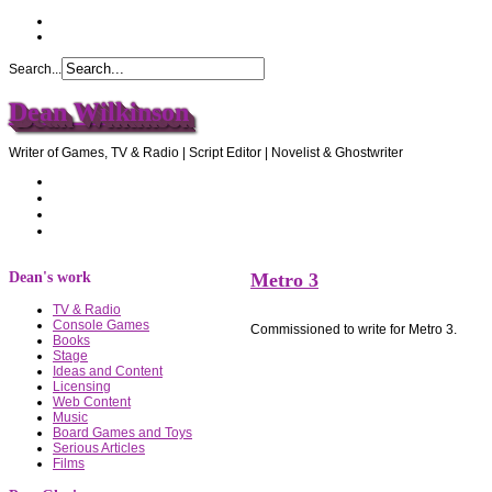
Search...
Dean Wilkinson
Writer of Games, TV & Radio | Script Editor | Novelist & Ghostwriter
Home
About Dean
Recommendations
Contact Dean
Dean's work
Metro 3
TV & Radio
Console Games
Commissioned to write for Metro 3.
Books
Stage
Ideas and Content
Licensing
Web Content
Music
Board Games and Toys
Serious Articles
Films