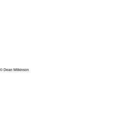
© Dean Wilkinson