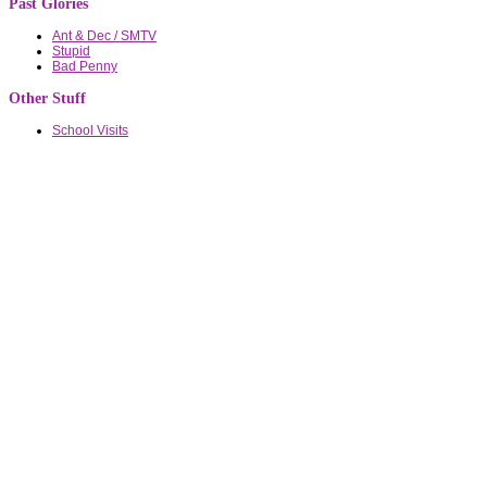
Past Glories
Ant & Dec / SMTV
Stupid
Bad Penny
Other Stuff
School Visits