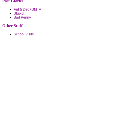
Past Glories
Ant & Dec / SMTV
Stupid
Bad Penny
Other Stuff
School Visits