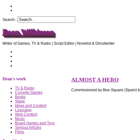
Search...
Dean Wilkinson
Writer of Games, TV & Radio | Script Editor | Novelist & Ghostwriter
Home
About Dean
Recommendations
Contact Dean
Dean's work
ALMOST A HERO
TV & Radio
Commissioned by Bee-Square (Spain) to w
Console Games
Books
Stage
Ideas and Content
Licensing
Web Content
Music
Board Games and Toys
Serious Articles
Films